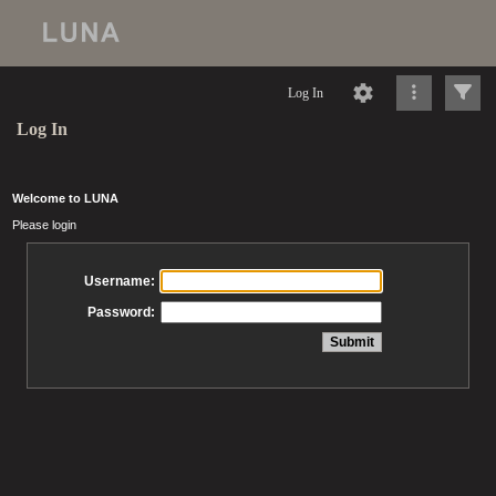
Log In
Log In
Welcome to LUNA
Please login
Username:
Password: