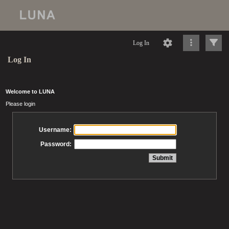
Log In
Log In
Welcome to LUNA
Please login
Username:
Password: