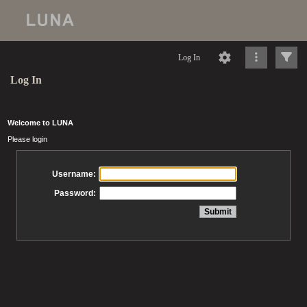
Log In
Log In
Welcome to LUNA
Please login
Username:
Password: