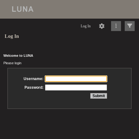
Log In
Log In
Welcome to LUNA
Please login
Username:
Password: