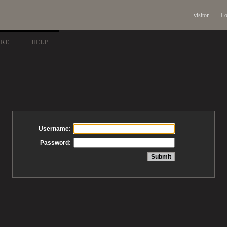
visitor
Lo
ARE
HELP
Username:
Password: