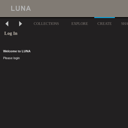
COLLECTIONS
EXPLORE
CREATE
SH
Log In
Welcome to LUNA
Please login