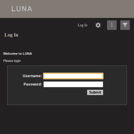
Log In
Log In
Welcome to LUNA
Please login
Username:
Password: