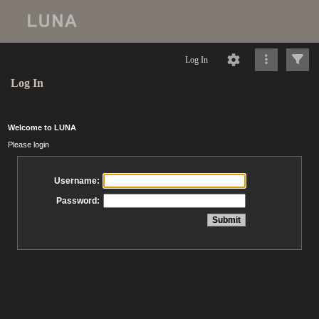
Log In
Log In
Welcome to LUNA
Please login
Username:
Password: