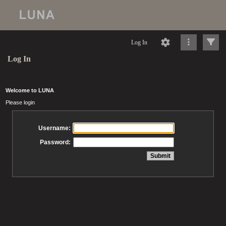
Log In
Log In
Welcome to LUNA
Please login
Username:
Password: