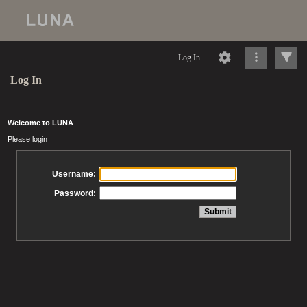
Log In
Log In
Welcome to LUNA
Please login
Username:
Password: