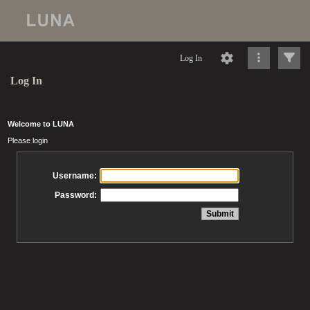
Log In
Log In
Welcome to LUNA
Please login
Username:
Password: