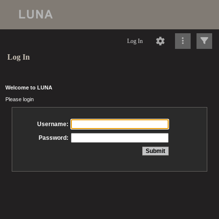
Log In
Log In
Welcome to LUNA
Please login
Username:
Password: