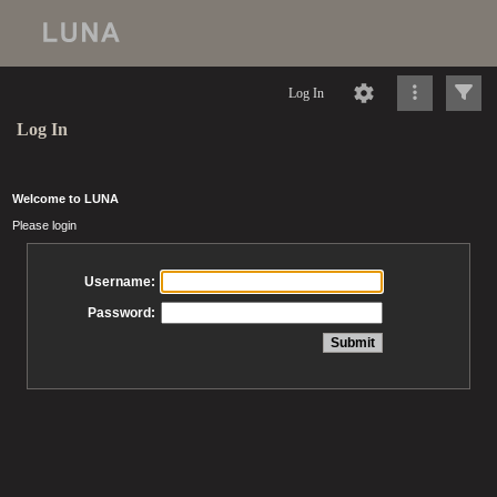
Log In
Log In
Welcome to LUNA
Please login
Username:
Password: