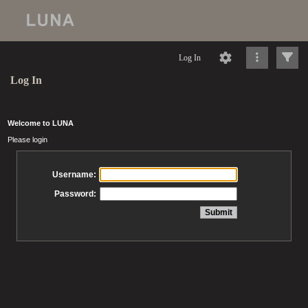
Log In
Log In
Welcome to LUNA
Please login
Username:
Password: