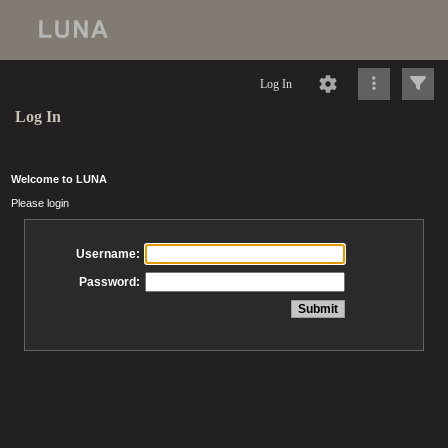
Log In
Log In
Welcome to LUNA
Please login
Username:
Password: