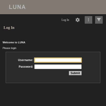
Log In
Log In
Welcome to LUNA
Please login
Username:
Password: