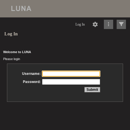
Log In
Log In
Welcome to LUNA
Please login
Username:
Password: