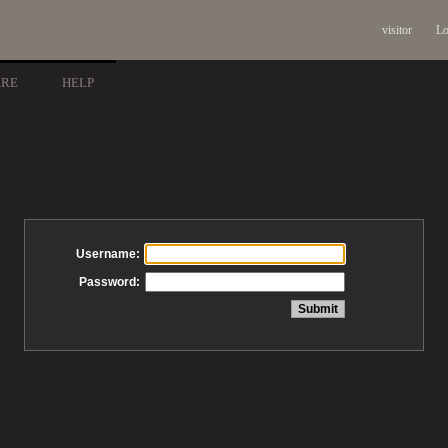
visitor
Lo
ARE
HELP
Username:
Password: