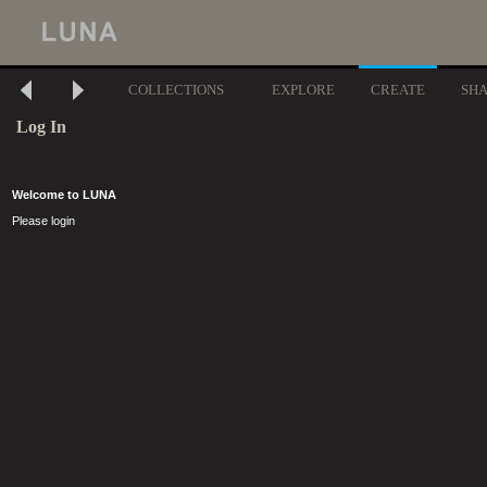
COLLECTIONS
EXPLORE
CREATE
SH
Log In
Welcome to LUNA
Please login