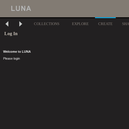
COLLECTIONS
EXPLORE
CREATE
SH
Log In
Welcome to LUNA
Please login