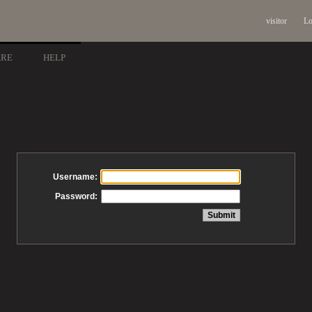
visitor
Lo
ARE
HELP
Username:
Password: