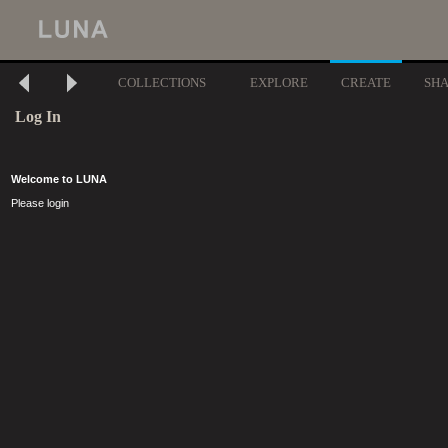
COLLECTIONS
EXPLORE
CREATE
SH
Log In
Welcome to LUNA
Please login