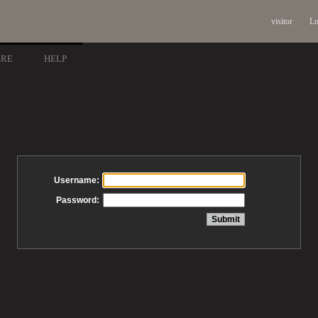
visitor
Lo
ARE
HELP
Username:
Password: