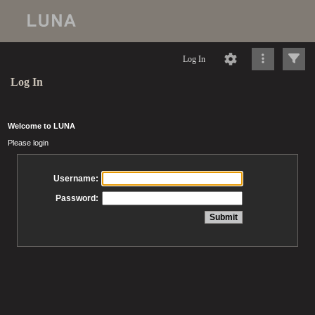
Log In
Log In
Welcome to LUNA
Please login
Username:
Password: