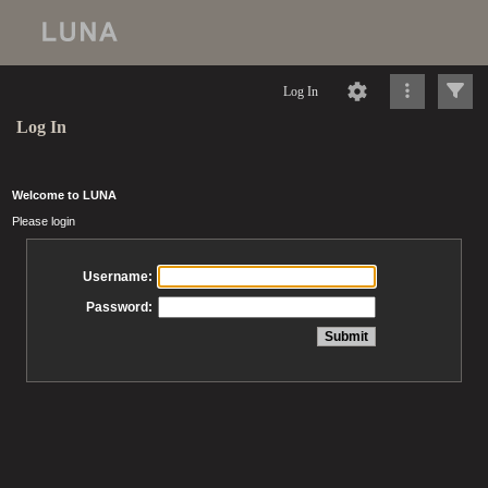
Log In
Log In
Welcome to LUNA
Please login
Username:
Password: