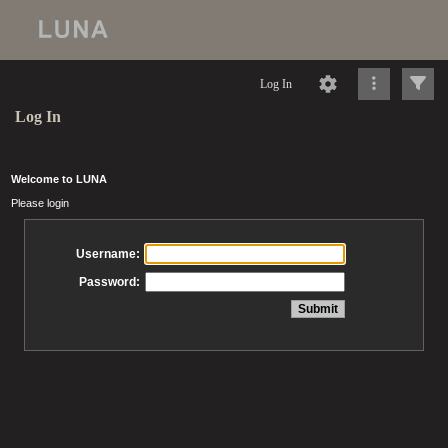
Log In
Log In
Welcome to LUNA
Please login
Username:
Password: