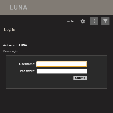
Log In
Log In
Welcome to LUNA
Please login
Username:
Password: