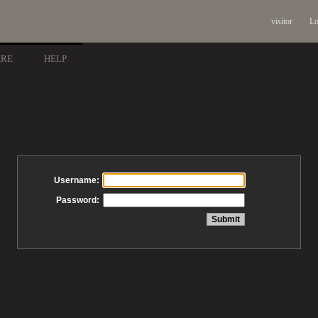
visitor
Lo
ARE
HELP
Username:
Password: