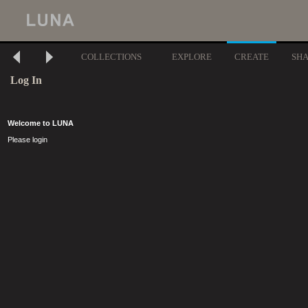
COLLECTIONS
EXPLORE
CREATE
SH
Log In
Welcome to LUNA
Please login