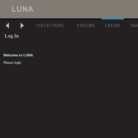
COLLECTIONS
EXPLORE
CREATE
SH
Log In
Welcome to LUNA
Please login