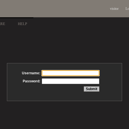
visitor
Lo
ARE
HELP
Username:
Password: