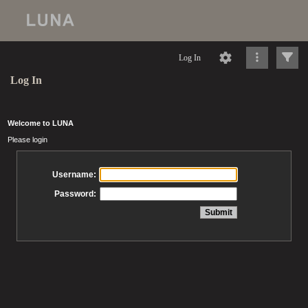
Log In
Log In
Welcome to LUNA
Please login
Username:
Password: