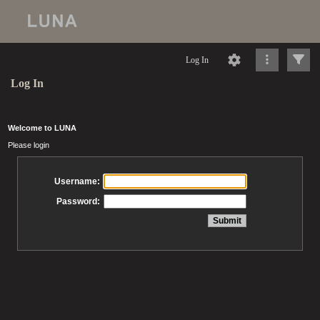
Log In
Log In
Welcome to LUNA
Please login
Username:
Password: