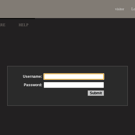
visitor
Lo
ARE
HELP
Username:
Password: