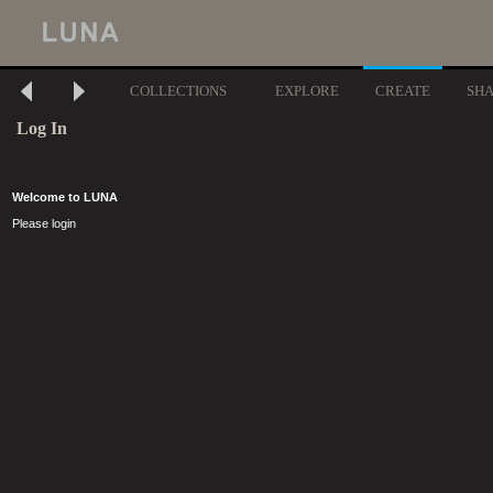
COLLECTIONS
EXPLORE
CREATE
SH
Log In
Welcome to LUNA
Please login