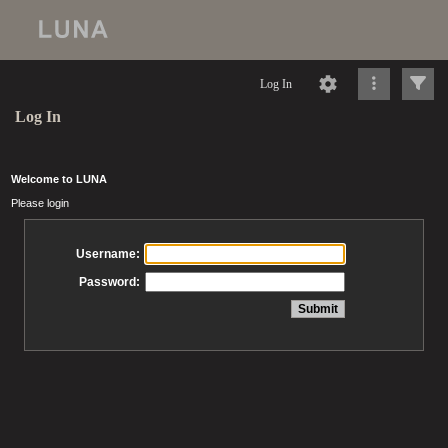
Log In
Log In
Welcome to LUNA
Please login
Username:
Password: