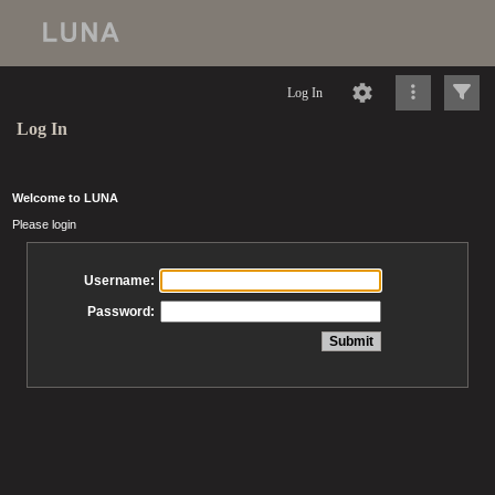
Log In
Log In
Welcome to LUNA
Please login
Username:
Password: