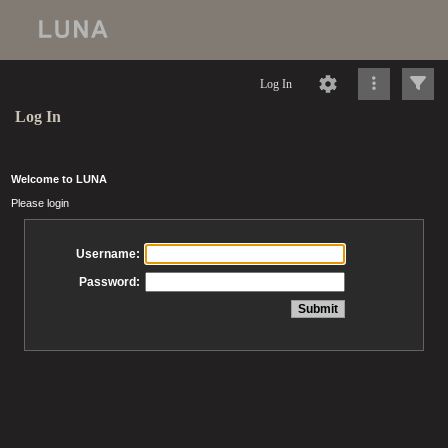
Log In
Log In
Welcome to LUNA
Please login
Username:
Password: