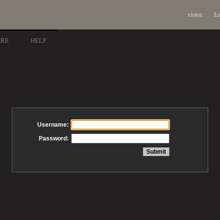
visitor
Lo
ARE
HELP
Username:
Password: