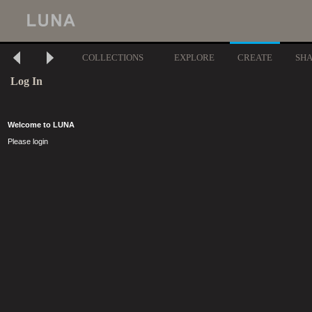
COLLECTIONS
EXPLORE
CREATE
SH
Log In
Welcome to LUNA
Please login