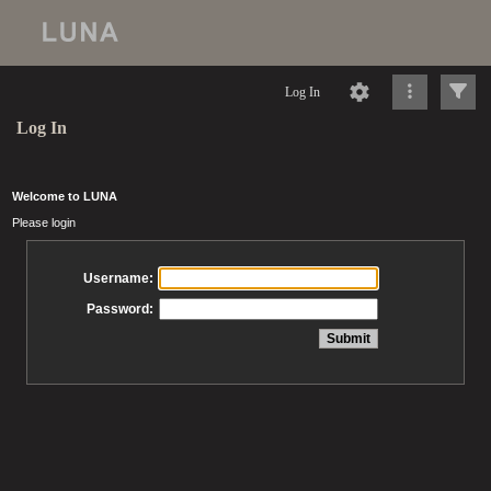
Log In
Log In
Welcome to LUNA
Please login
Username:
Password: