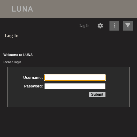
Log In
Log In
Welcome to LUNA
Please login
Username:
Password: