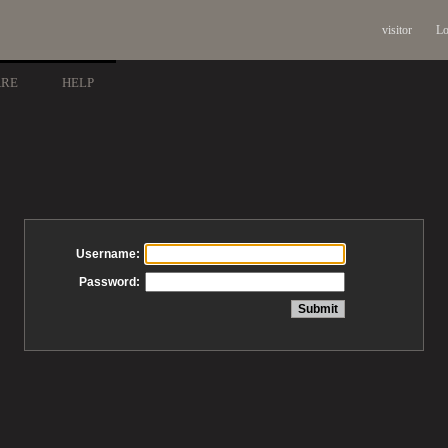
visitor
Lo
ARE
HELP
Username:
Password: