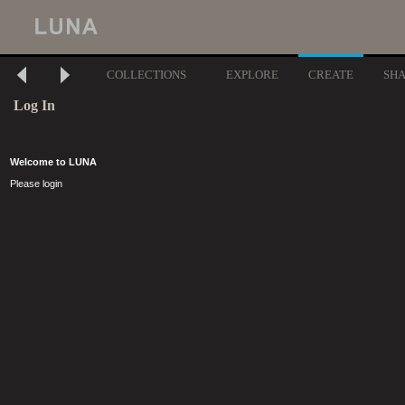
COLLECTIONS
EXPLORE
CREATE
SH
Log In
Welcome to LUNA
Please login