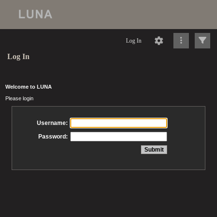
Log In
Log In
Welcome to LUNA
Please login
Username:
Password: