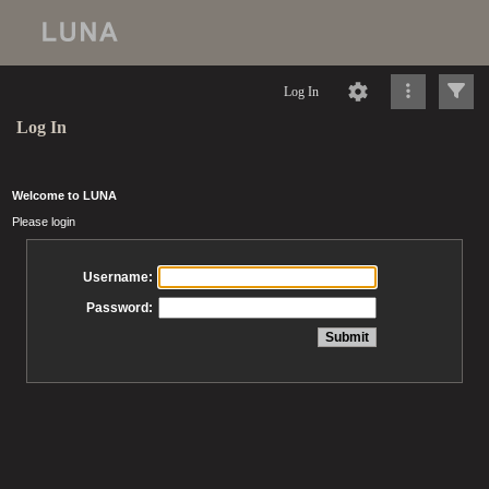
Log In
Log In
Welcome to LUNA
Please login
Username:
Password: