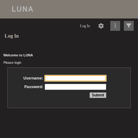
Log In
Log In
Welcome to LUNA
Please login
Username:
Password: