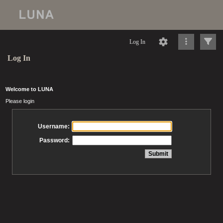
Log In
Log In
Welcome to LUNA
Please login
Username:
Password: