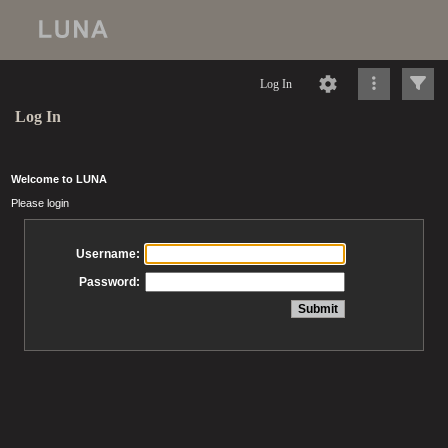
Log In
Log In
Welcome to LUNA
Please login
Username:
Password: