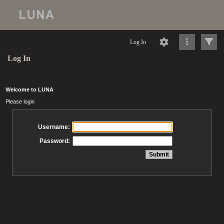
Log In
Log In
Welcome to LUNA
Please login
Username:
Password: