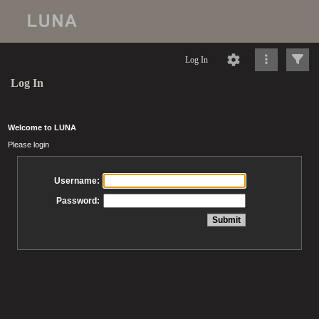
Log In
Log In
Welcome to LUNA
Please login
Username:
Password: