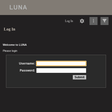
Log In
Log In
Welcome to LUNA
Please login
Username:
Password: