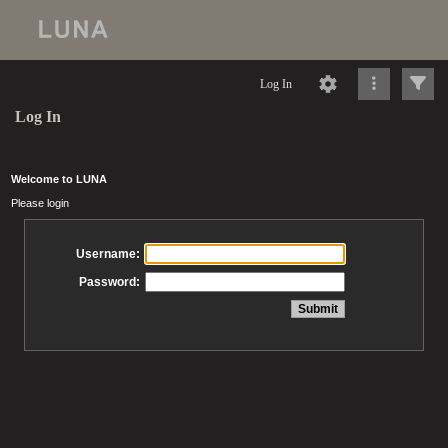
Log In
Log In
Welcome to LUNA
Please login
Username:
Password: