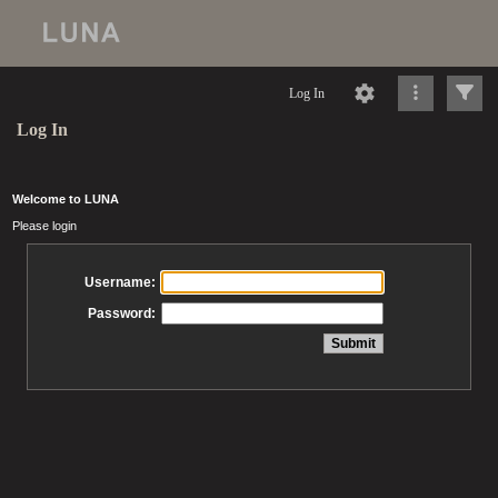
Log In
Log In
Welcome to LUNA
Please login
Username:
Password: