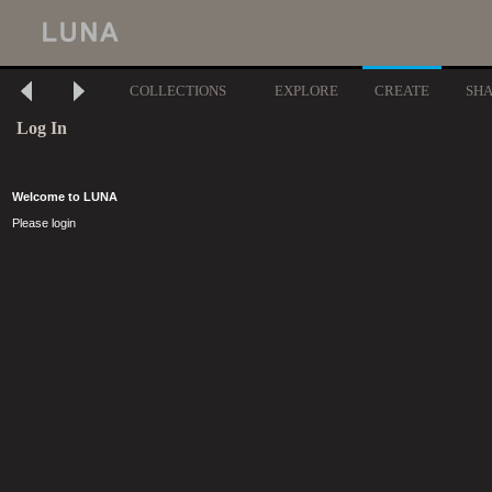
COLLECTIONS
EXPLORE
CREATE
SH
Log In
Welcome to LUNA
Please login