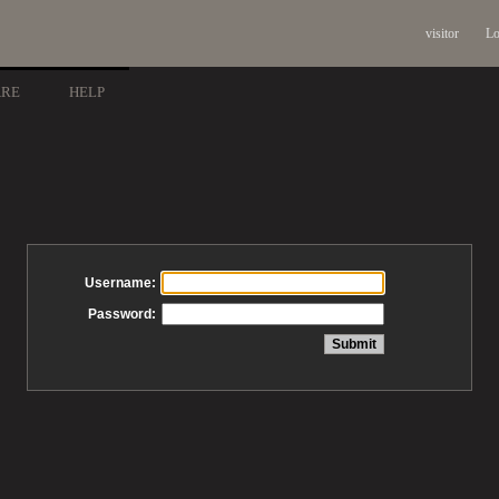
visitor
Lo
ARE
HELP
Username:
Password: