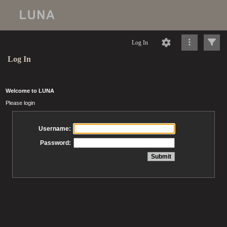
Log In
Log In
Welcome to LUNA
Please login
Username:
Password: