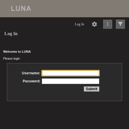
Log In
Log In
Welcome to LUNA
Please login
Username:
Password: