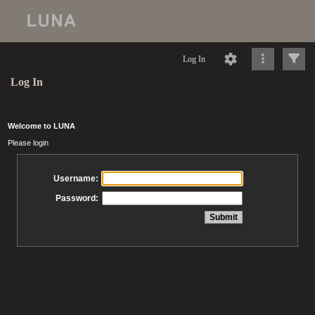
Log In
Log In
Welcome to LUNA
Please login
Username:
Password: