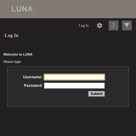
Log In
Log In
Welcome to LUNA
Please login
Username:
Password: